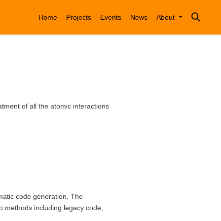
Home
Projects
Events
News
About
ment of all the atomic interactions
omatic code generation. The
o methods including legacy code,