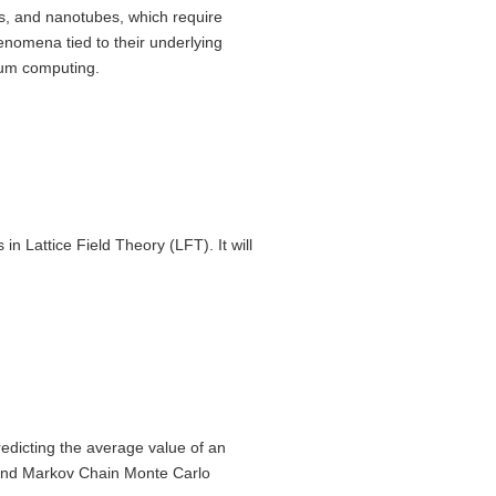
, and nanotubes, which require
henomena tied to their underlying
ntum computing.
n Lattice Field Theory (LFT). It will
redicting the average value of an
 and Markov Chain Monte Carlo