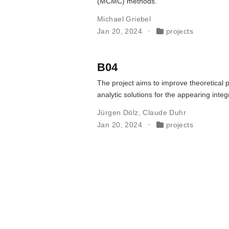
(MCMC) methods.
Michael Griebel
Jan 20, 2024
projects
B04
The project aims to improve theoretical p
analytic solutions for the appearing int
Jürgen Dölz
,
Claude Duhr
Jan 20, 2024
projects