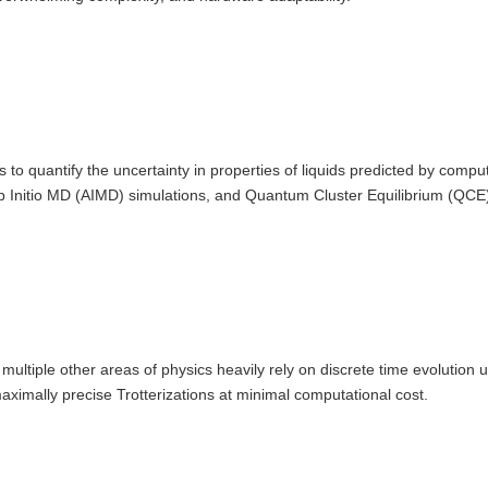
 to quantify the uncertainty in properties of liquids predicted by compu
 Initio MD (AIMD) simulations, and Quantum Cluster Equilibrium (QCE)
tiple other areas of physics heavily rely on discrete time evolution us
aximally precise Trotterizations at minimal computational cost.