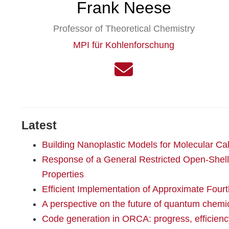
Frank Neese
Professor of Theoretical Chemistry
MPI für Kohlenforschung
Latest
Building Nanoplastic Models for Molecular Cal
Response of a General Restricted Open-Shell
Properties
Efficient Implementation of Approximate Four
A perspective on the future of quantum chem
Code generation in ORCA: progress, efficiency