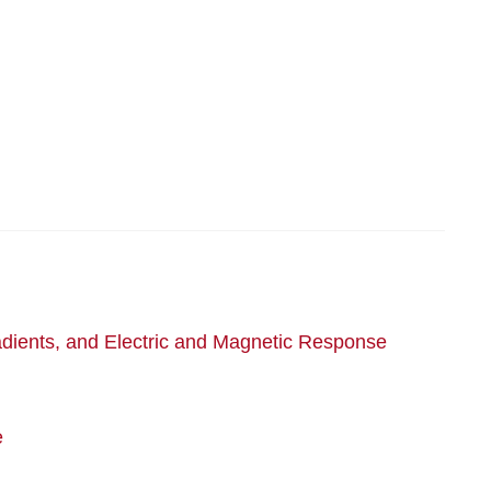
adients, and Electric and Magnetic Response
e