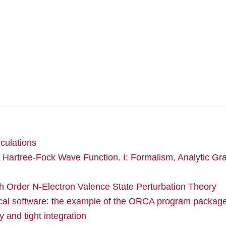
culations
 Hartree-Fock Wave Function. I: Formalism, Analytic Gr
th Order N-Electron Valence State Perturbation Theory
ical software: the example of the ORCA program packag
 and tight integration