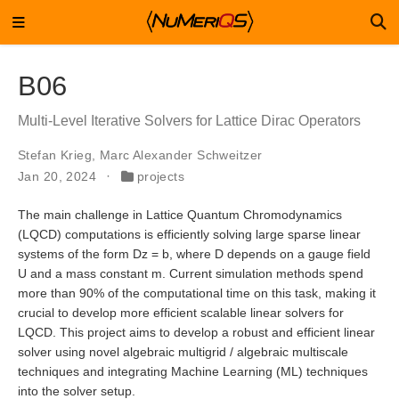
B06
Multi-Level Iterative Solvers for Lattice Dirac Operators
Stefan Krieg
,
Marc Alexander Schweitzer
Jan 20, 2024
projects
The main challenge in Lattice Quantum Chromodynamics
(LQCD) computations is efficiently solving large sparse linear
systems of the form Dz = b, where D depends on a gauge field
U and a mass constant m. Current simulation methods spend
more than 90% of the computational time on this task, making it
crucial to develop more efficient scalable linear solvers for
LQCD. This project aims to develop a robust and efficient linear
solver using novel algebraic multigrid / algebraic multiscale
techniques and integrating Machine Learning (ML) techniques
into the solver setup.