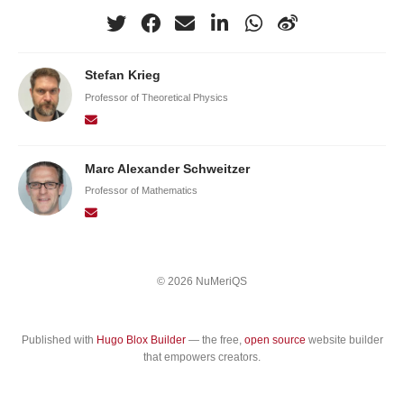
Stefan Krieg
Professor of Theoretical Physics
Marc Alexander Schweitzer
Professor of Mathematics
© 2026 NuMeriQS
Published with
Hugo Blox Builder
— the free,
open source
website builder
that empowers creators.