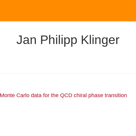
Jan Philipp Klinger
 Monte Carlo data for the QCD chiral phase transition