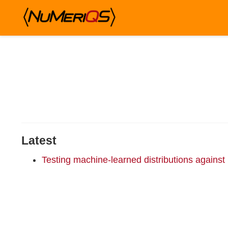
Latest
Testing machine-learned distributions against