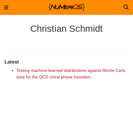
Christian Schmidt
Latest
Testing machine-learned distributions against Monte Carlo
data for the QCD chiral phase transition