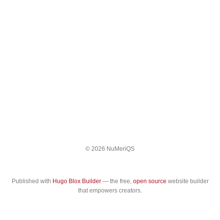
© 2026 NuMeriQS
Published with
Hugo Blox Builder
— the free,
open source
website builder
that empowers creators.