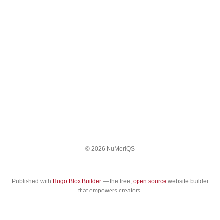
© 2026 NuMeriQS
Published with
Hugo Blox Builder
— the free,
open source
website builder
that empowers creators.