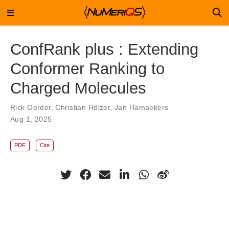
ConfRank plus : Extending
Conformer Ranking to
Charged Molecules
Rick Oerder
,
Christian Hölzer
,
Jan Hamaekers
Aug 1, 2025
PDF
Cite