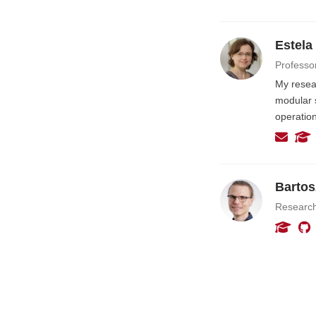
Estela
Professo
My resea
modular 
operatio
Bartos
Researc