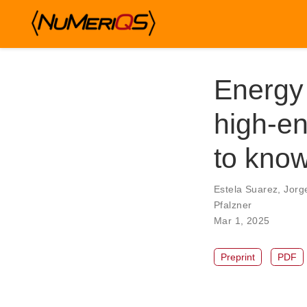
Energy 
high-en
to kno
Estela Suarez
,
Jorg
Pfalzner
Mar 1, 2025
Preprint
PDF