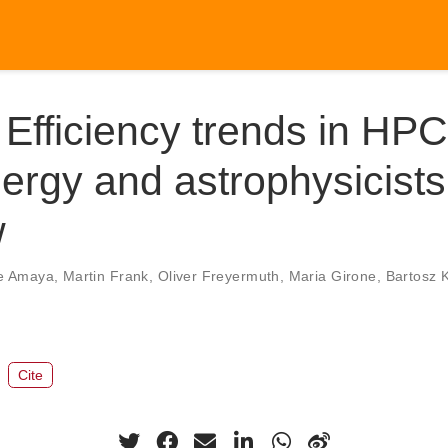
Efficiency trends in HPC
ergy and astrophysicist
w
e Amaya
,
Martin Frank
,
Oliver Freyermuth
,
Maria Girone
,
Bartosz 
Cite