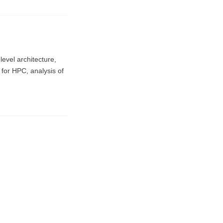
evel architecture,
for HPC, analysis of