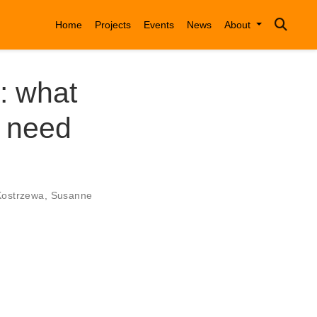
Home
Projects
Events
News
About
: what
s need
Kostrzewa
,
Susanne