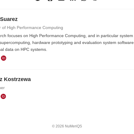
 Suarez
r of High Performance Computing
rch focuses on High Performance Computing, and in particular system l
supercomputing, hardware prototyping and evaluation system software 
nal data on HPC systems.
z Kostrzewa
her
© 2026 NuMeriQS