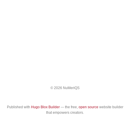
© 2026 NuMeriQS
Published with
Hugo Blox Builder
— the free,
open source
website builder
that empowers creators.