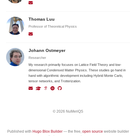
Thomas Luu
Professor of Theoretical Physics
Johann Ostmeyer
Researcher
My research primarily focuses on Lattice Field Theory and low-
dimensional Condensed Matter Physics. These studies go hand in
hand with algorithmic development including Hybrid Monte Carlo,
tensor networks, and Trotterization.
© 2026 NuMeriQS
Published with
Hugo Blox Builder
— the free,
open source
website builder