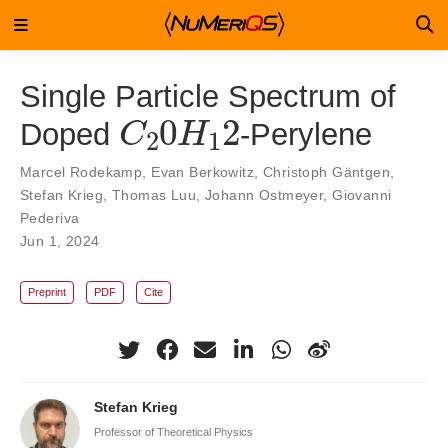
Single Particle Spectrum of
C
2
2
0
H
1
Doped
-Perylene
Marcel Rodekamp
,
Evan Berkowitz
,
Christoph Gäntgen
,
Stefan Krieg
,
Thomas Luu
,
Johann Ostmeyer
,
Giovanni
Pederiva
Jun 1, 2024
Preprint
PDF
Cite
Stefan Krieg
Professor of Theoretical Physics