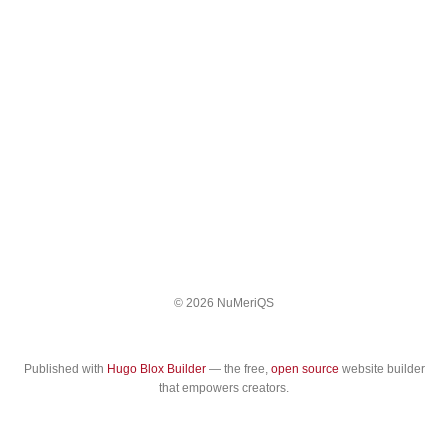
© 2026 NuMeriQS
Published with
Hugo Blox Builder
— the free,
open source
website builder
that empowers creators.