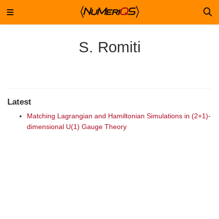
S. Romiti
Latest
Matching Lagrangian and Hamiltonian Simulations in (2+1)-
dimensional U(1) Gauge Theory