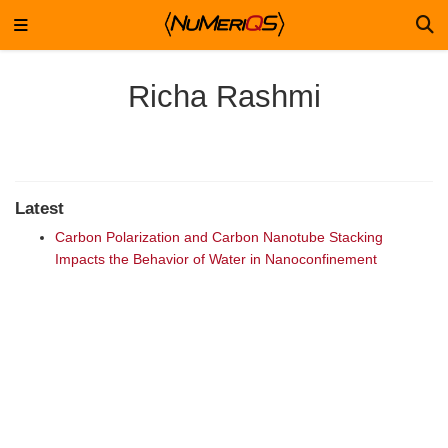
Richa Rashmi
Latest
Carbon Polarization and Carbon Nanotube Stacking
Impacts the Behavior of Water in Nanoconfinement