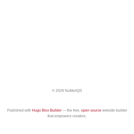
© 2026 NuMeriQS
Published with
Hugo Blox Builder
— the free,
open source
website builder
that empowers creators.