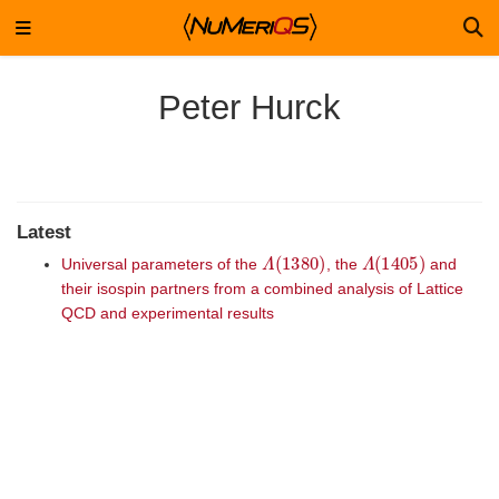
Peter Hurck
Latest
Λ
(
1380
)
Λ
(
1405
)
Universal parameters of the
, the
and
their isospin partners from a combined analysis of Lattice
QCD and experimental results