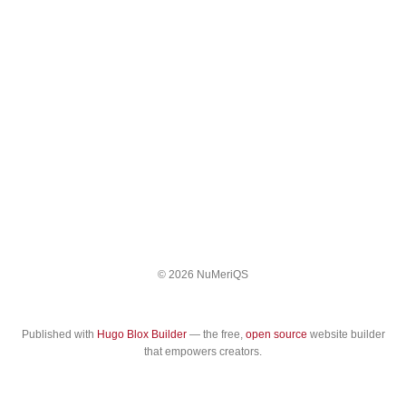
© 2026 NuMeriQS
Published with
Hugo Blox Builder
— the free,
open source
website builder
that empowers creators.