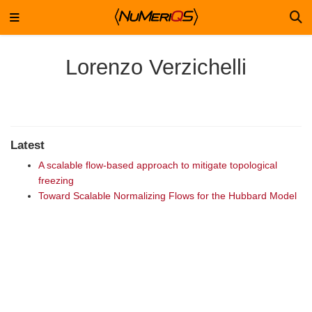
Lorenzo Verzichelli
Latest
A scalable flow-based approach to mitigate topological
freezing
Toward Scalable Normalizing Flows for the Hubbard Model