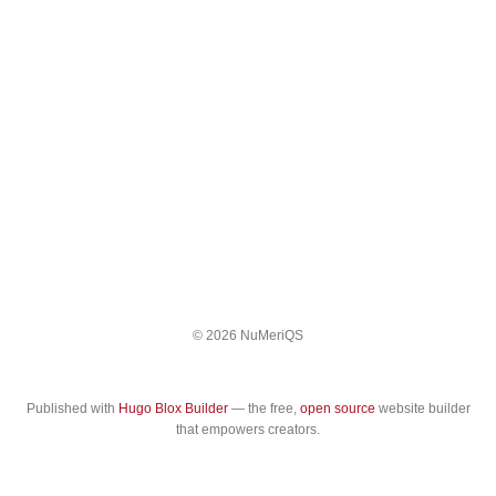
© 2026 NuMeriQS
Published with
Hugo Blox Builder
— the free,
open source
website builder
that empowers creators.