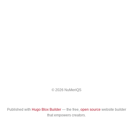
© 2026 NuMeriQS
Published with
Hugo Blox Builder
— the free,
open source
website builder
that empowers creators.