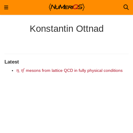
Konstantin Ottnad
Latest
η
η
′
,
mesons from lattice QCD in fully physical conditions