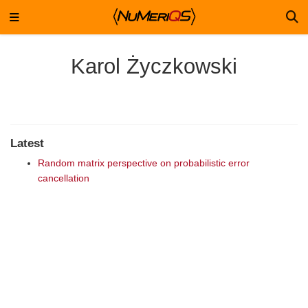
Karol Życzkowski
Latest
Random matrix perspective on probabilistic error
cancellation