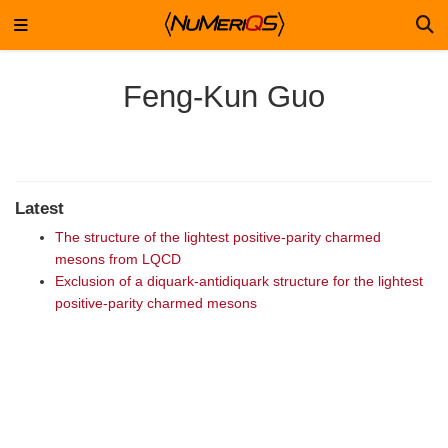
Feng-Kun Guo
Latest
The structure of the lightest positive-parity charmed
mesons from LQCD
Exclusion of a diquark-antidiquark structure for the lightest
positive-parity charmed mesons