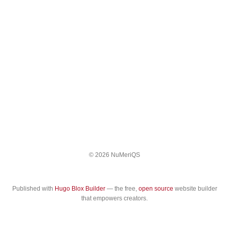
© 2026 NuMeriQS
Published with
Hugo Blox Builder
— the free,
open source
website builder
that empowers creators.