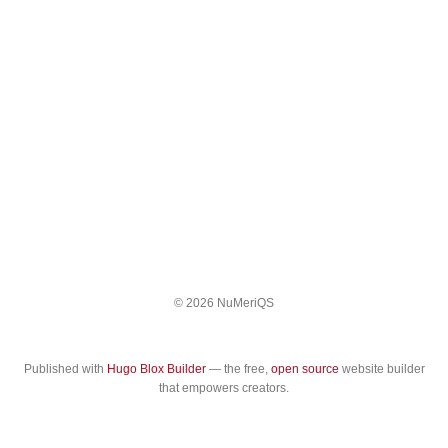
© 2026 NuMeriQS
Published with
Hugo Blox Builder
— the free,
open source
website builder
that empowers creators.