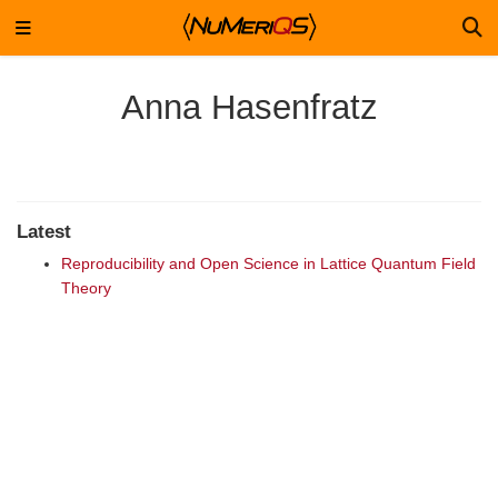
Anna Hasenfratz
Latest
Reproducibility and Open Science in Lattice Quantum Field
Theory