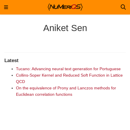
Aniket Sen
Latest
Tucano: Advancing neural text generation for Portuguese
Collins-Soper Kernel and Reduced Soft Function in Lattice
QCD
On the equivalence of Prony and Lanczos methods for
Euclidean correlation functions