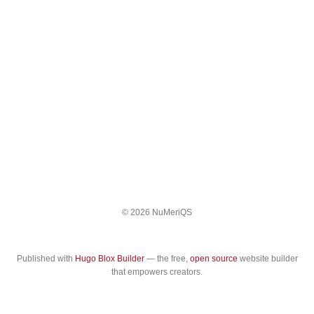
© 2026 NuMeriQS
Published with
Hugo Blox Builder
— the free,
open source
website builder
that empowers creators.